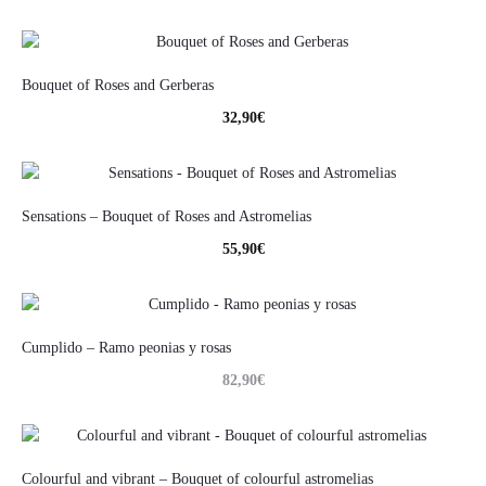
Bouquet of Roses and Gerberas
32,90
€
Sensations – Bouquet of Roses and Astromelias
55,90
€
Cumplido – Ramo peonias y rosas
82,90
€
Colourful and vibrant – Bouquet of colourful astromelias