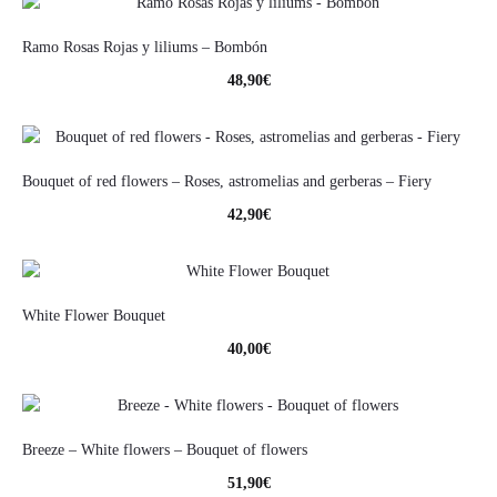
Ramo Rosas Rojas y liliums – Bombón
48,90
€
Bouquet of red flowers – Roses, astromelias and gerberas – Fiery
42,90
€
White Flower Bouquet
40,00
€
Breeze – White flowers – Bouquet of flowers
51,90
€