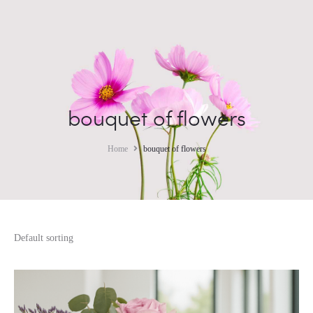
bouquet of flowers
Home
bouquet of flowers