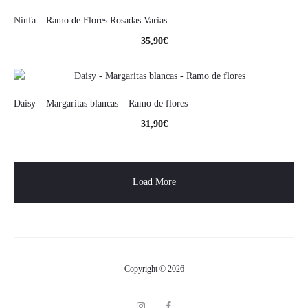
Ninfa – Ramo de Flores Rosadas Varias
35,90
€
Daisy – Margaritas blancas – Ramo de flores
31,90
€
Load More
Copyright © 2026
I
F