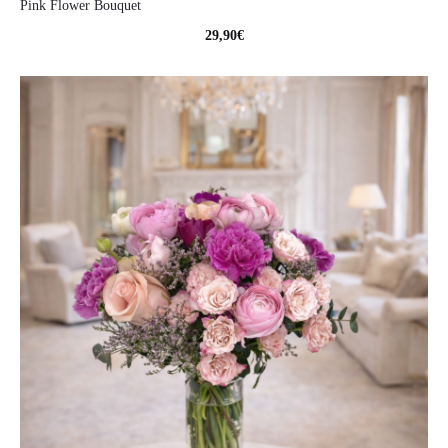
Pink Flower Bouquet
29,90
€