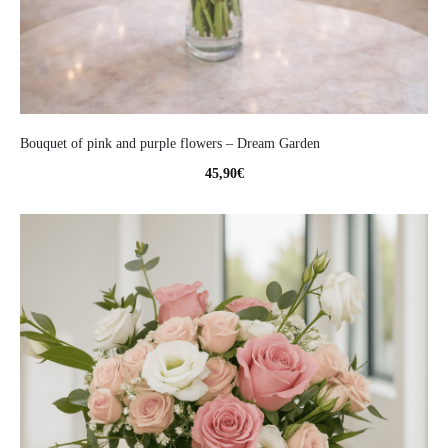
Bouquet of pink and purple flowers – Dream Garden
45,90
€