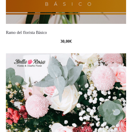
Ramo del florista Básico
30,00
€