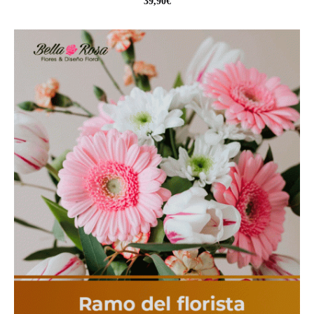
39,90
€