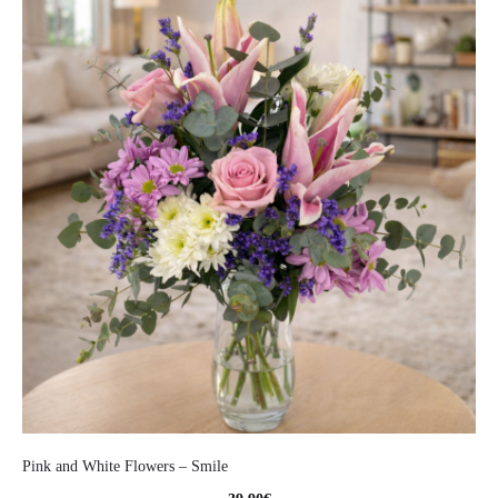
Pink and White Flowers – Smile