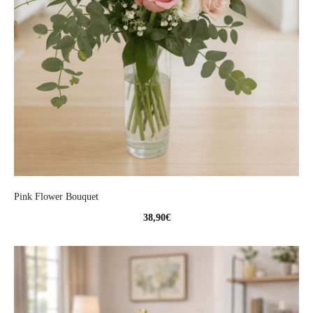
Pink Flower Bouquet
38,90
€