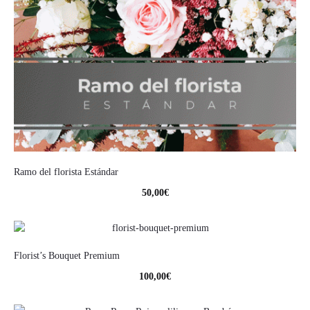
Ramo del florista Estándar
50,00
€
Florist’s Bouquet Premium
100,00
€