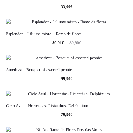
33,99
€
10%
Esplendor – Liliums mixto – Ramo de flores
80,91
€
89,90
€
Amethyst – Bouquet of assorted peonies
99,90
€
Cielo Azul – Hortensias- Lisianthus- Delphinium
79,90
€