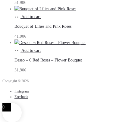
51,90
€
Add to cart
Bouquet of Lilies and Pink Roses
41,90
€
Add to cart
Deseo – 6 Red Roses – Flower Bouquet
31,90
€
Copyright © 2026
Instagram
Facebook
0