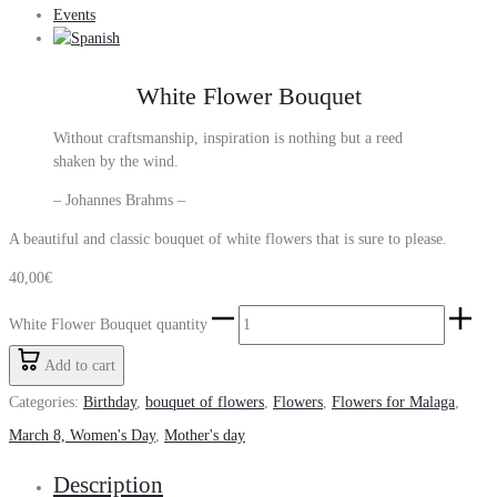
Events
White Flower Bouquet
Without craftsmanship, inspiration is nothing but a reed
shaken by the wind.
– Johannes Brahms –
A beautiful and classic bouquet of white flowers that is sure to please.
40,00
€
White Flower Bouquet quantity
Add to cart
Categories:
Birthday
,
bouquet of flowers
,
Flowers
,
Flowers for Malaga
,
March 8, Women's Day
,
Mother's day
Description