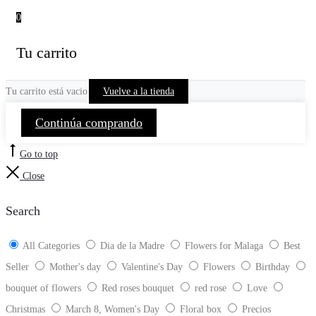
0
Tu carrito
Tu carrito está vacio
Vuelve a la tienda
Continúa comprando
Go to top
Close
Search
All Categories
Dia de la Madre
Flowers for Malaga
Best
Seller
Mother's day
Valentine's Day
Flowers
Birthday
bouquet of flowers
Red roses bouquet
red rose
Love
Christmas
March 8, Women's Day
Floral box
Precios