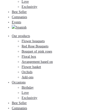
Love
Exclusivity
Best Seller
Companies
Events
Our products
Flower bouquets
Red Rose Bouquets
Bouquet of pink roses
Floral box
Arrangement based on
Flower basket
Orchids
Add-ons
Occasions
Birthday
Love
Exclusivity
Best Seller
Companies