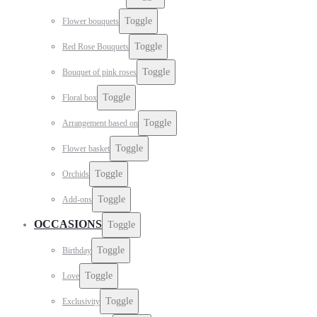
Toggle
Flower bouquets
Toggle
Red Rose Bouquets
Toggle
Bouquet of pink roses
Toggle
Floral box
Toggle
Arrangement based on
Toggle
Flower basket
Toggle
Orchids
Toggle
Add-ons
OCCASIONS
Toggle
Toggle
Birthday
Toggle
Love
Toggle
Exclusivity