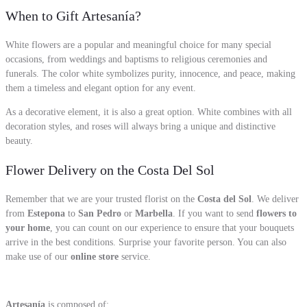
When to Gift Artesanía?
White flowers are a popular and meaningful choice for many special
occasions, from weddings and baptisms to religious ceremonies and
funerals. The color white symbolizes purity, innocence, and peace, making
them a timeless and elegant option for any event.
As a decorative element, it is also a great option. White combines with all
decoration styles, and roses will always bring a unique and distinctive
beauty.
Flower Delivery on the Costa Del Sol
Remember that we are your trusted florist on the
Costa del Sol
. We deliver
from
Estepona
to
San Pedro
or
Marbella
. If you want to send
flowers to
your home
, you can count on our experience to ensure that your bouquets
arrive in the best conditions. Surprise your favorite person. You can also
make use of our
online store
service.
Artesanía
is composed of: