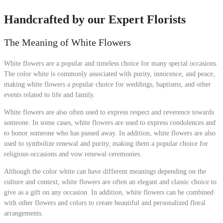
Handcrafted by our Expert Florists
The Meaning of White Flowers
White flowers are a popular and timeless choice for many special occasions.
The color white is commonly associated with purity, innocence, and peace,
making white flowers a popular choice for weddings, baptisms, and other
events related to life and family.
White flowers are also often used to express respect and reverence towards
someone. In some cases, white flowers are used to express condolences and
to honor someone who has passed away. In addition, white flowers are also
used to symbolize renewal and purity, making them a popular choice for
religious occasions and vow renewal ceremonies.
Although the color white can have different meanings depending on the
culture and context, white flowers are often an elegant and classic choice to
give as a gift on any occasion. In addition, white flowers can be combined
with other flowers and colors to create beautiful and personalized floral
arrangements.