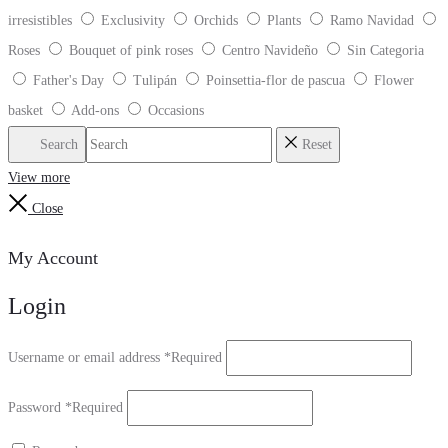
irresistibles
Exclusivity
Orchids
Plants
Ramo Navidad
Roses
Bouquet of pink roses
Centro Navideño
Sin Categoria
Father's Day
Tulipán
Poinsettia-flor de pascua
Flower
basket
Add-ons
Occasions
Search
Reset
View more
Close
My Account
Login
Username or email address
*
Required
Password
*
Required