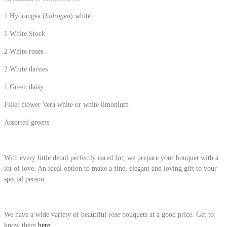
1 Hydrangea (
hidragea
) white
1 White Stock
2 White roses
2 White daisies
1 Green daisy
Filler flower Vera white or white limonium
Assorted greens
With every little detail perfectly cared for, we prepare your bouquet with a
lot of love. An ideal option to make a fine, elegant and loving gift to your
special person.
We have a wide variety of beautiful rose bouquets at a good price. Get to
know them
here
.