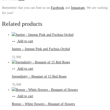
Remember that you can find us on
Facebook
and
Instagram
. We are waiting
for you!
Related products
Add to cart
Jupiter – Intense Pink and Fuchsia Orchid
32,90
€
Add to cart
Serendipity – Bouquet of 15 Red Roses
76,90
€
Add to cart
Breeze – White flowers – Bouquet of flowers