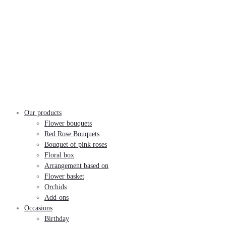
Our products
Flower bouquets
Red Rose Bouquets
Bouquet of pink roses
Floral box
Arrangement based on
Flower basket
Orchids
Add-ons
Occasions
Birthday