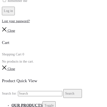
Remember me
Log in
Lost your password?
Close
Cart
Shopping Cart
0
No products in the cart.
Close
Product Quick View
Search for:
Search
OUR PRODUCTS
Toggle