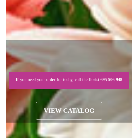
If you need your order for today, call the florist
695 506 948
VIEW CATALOG